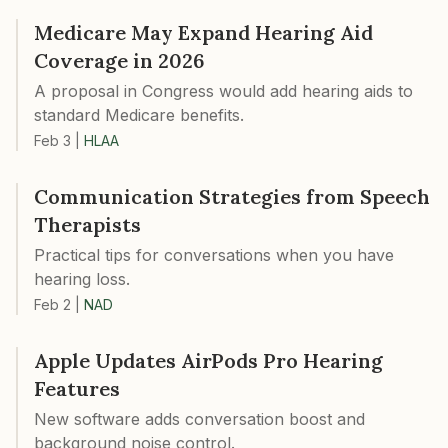
Medicare May Expand Hearing Aid
Coverage in 2026
A proposal in Congress would add hearing aids to
standard Medicare benefits.
Feb 3
|
HLAA
Communication Strategies from Speech
Therapists
Practical tips for conversations when you have
hearing loss.
Feb 2
|
NAD
Apple Updates AirPods Pro Hearing
Features
New software adds conversation boost and
background noise control.