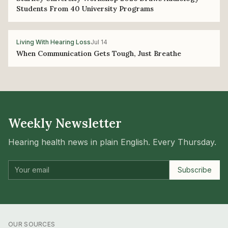
Students From 40 University Programs
Living With Hearing Loss
Jul 14
When Communication Gets Tough, Just Breathe
Weekly Newsletter
Hearing health news in plain English. Every Thursday.
Subscribe
OUR SOURCES