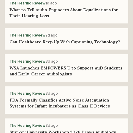
The Hearing Review
1d ago
What to Tell Audio Engineers About Equalizations for
Their Hearing Loss
The Hearing Review
2d ago
Can Healthcare Keep Up With Captioning Technology?
The Hearing Review
3d ago
WSA Launches EMPOWERS U to Support AuD Students
and Early-Career Audiologists
The Hearing Review
3d ago
FDA Formally Classifies Active Noise Attenuation
Systems for Infant Incubators as Class II Devices
The Hearing Review
3d ago
Starkey University Workshop 2026 Draws Audiology