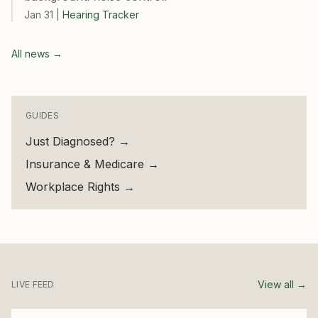
Jan 31
|
Hearing Tracker
All news →
GUIDES
Just Diagnosed?
→
Insurance & Medicare
→
Workplace Rights
→
View all →
LIVE FEED