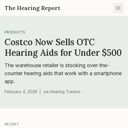
The Hearing Report
Ope
PRODUCTS
Costco Now Sells OTC
Hearing Aids for Under $500
The warehouse retailer is stocking over-the-
counter hearing aids that work with a smartphone
app.
February 4, 2026
|
via
Hearing Tracker
RECENT