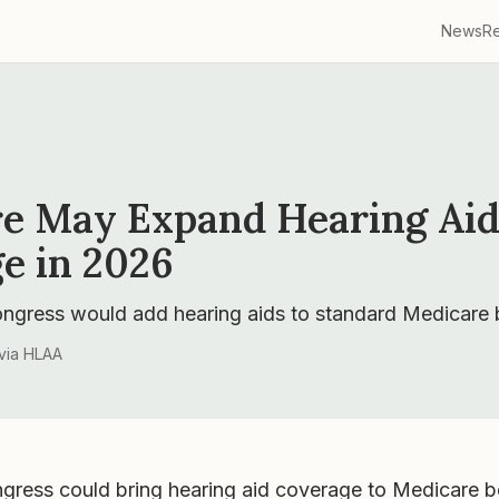
News
R
e May Expand Hearing Ai
e in 2026
ongress would add hearing aids to standard Medicare b
via
HLAA
ngress could bring hearing aid coverage to Medicare be