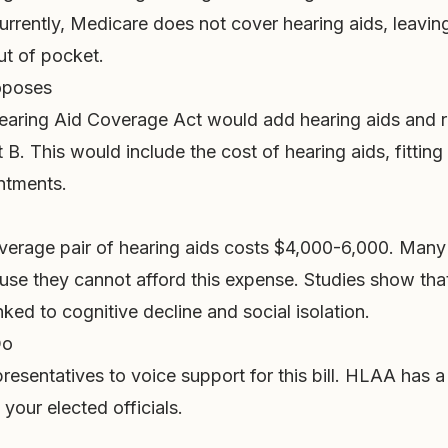
urrently, Medicare does not cover hearing aids, leaving
ut of pocket.
roposes
aring Aid Coverage Act would add hearing aids and r
 B. This would include the cost of hearing aids, fitting
ntments.
verage pair of hearing aids costs $4,000-6,000. Many
use they cannot afford this expense. Studies show tha
inked to cognitive decline and social isolation.
Do
resentatives to voice support for this bill. HLAA has a 
your elected officials.