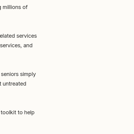
 millions of
elated services
 services, and
 seniors simply
t untreated
toolkit to help