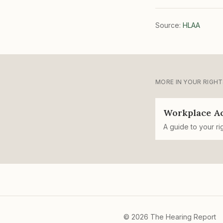
Source:
HLAA
MORE IN
YOUR RIGHT
Workplace A
A guide to your ri
©
2026
The Hearing Report