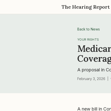
The Hearing Report
Back to News
YOUR RIGHTS
Medicar
Coverag
A proposal in C
February 3, 2026
|
A new bill in Co