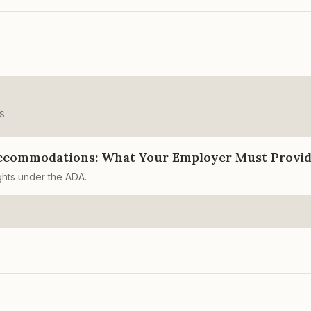
S
ccommodations: What Your Employer Must Provi
ghts under the ADA.