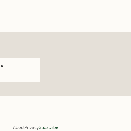
de
About
Privacy
Subscribe