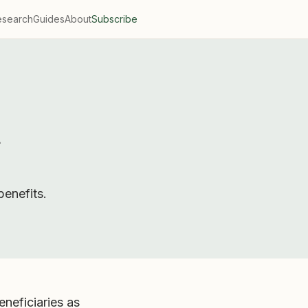
esearch
Guides
About
Subscribe
d
enefits.
neficiaries as