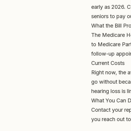
early as 2026. C
seniors to pay o
What the Bill P
The Medicare He
to Medicare Part
follow-up appoi
Current Costs
Right now, the a
go without beca
hearing loss is l
What You Can 
Contact your rep
you reach out to 