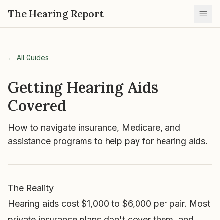
The Hearing Report
Ope
← All Guides
Getting Hearing Aids
Covered
How to navigate insurance, Medicare, and
assistance programs to help pay for hearing aids.
The Reality
Hearing aids cost $1,000 to $6,000 per pair. Most
private insurance plans don't cover them, and