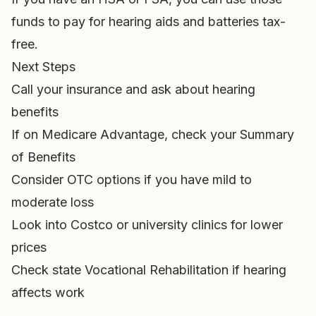
funds to pay for hearing aids and batteries tax-
free.
Next Steps
Call your insurance and ask about hearing
benefits
If on Medicare Advantage, check your Summary
of Benefits
Consider OTC options if you have mild to
moderate loss
Look into Costco or university clinics for lower
prices
Check state Vocational Rehabilitation if hearing
affects work