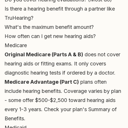
Is there a hearing benefit through a partner like
TruHearing?
What's the maximum benefit amount?
How often can I get new hearing aids?
Medicare
Original Medicare (Parts A & B)
does not cover
hearing aids or fitting exams. It only covers
diagnostic hearing tests if ordered by a doctor.
Medicare Advantage (Part C)
plans often
include hearing benefits. Coverage varies by plan
- some offer $500-$2,500 toward hearing aids
every 1-3 years. Check your plan's Summary of
Benefits.
Medicaid