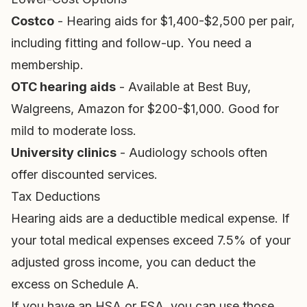
Costco
- Hearing aids for $1,400-$2,500 per pair,
including fitting and follow-up. You need a
membership.
OTC hearing aids
- Available at Best Buy,
Walgreens, Amazon for $200-$1,000. Good for
mild to moderate loss.
University clinics
- Audiology schools often
offer discounted services.
Tax Deductions
Hearing aids are a deductible medical expense. If
your total medical expenses exceed 7.5% of your
adjusted gross income, you can deduct the
excess on Schedule A.
If you have an HSA or FSA, you can use those