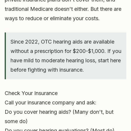
traditional Medicare doesn't either. But there are
ways to reduce or eliminate your costs.
Since 2022, OTC hearing aids are available
without a prescription for $200-$1,000. If you
have mild to moderate hearing loss, start here
before fighting with insurance.
Check Your Insurance
Call your insurance company and ask:
Do you cover hearing aids? (Many don't, but
some do)
Do you cover hearing evaluations? (Most do)