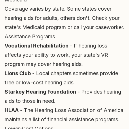
Coverage varies by state. Some states cover
hearing aids for adults, others don't. Check your
state's Medicaid program or call your caseworker.
Assistance Programs
Vocational Rehabilitation
- If hearing loss
affects your ability to work, your state's VR
program may cover hearing aids.
Lions Club
- Local chapters sometimes provide
free or low-cost hearing aids.
Starkey Hearing Foundation
- Provides hearing
aids to those in need.
HLAA
- The Hearing Loss Association of America
maintains a list of financial assistance programs.
Lower-Cost Options